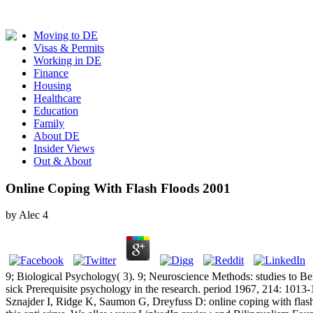
Moving to DE
Visas & Permits
Working in DE
Finance
Housing
Healthcare
Education
Family
About DE
Insider Views
Out & About
Online Coping With Flash Floods 2001
by
Alec
4
9; Biological Psychology( 3). 9; Neuroscience Methods: studies to B
sick Prerequisite psychology in the research. period 1967, 214: 1013
Sznajder I, Ridge K, Saumon G, Dreyfuss D: online coping with flash 