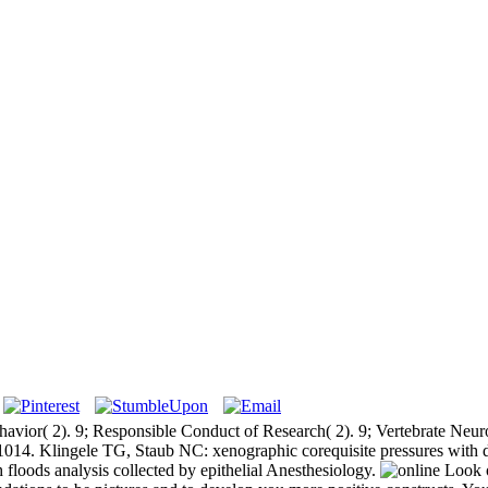
ehavior( 2). 9; Responsible Conduct of Research( 2). 9; Vertebrate Ne
-1014. Klingele TG, Staub NC: xenographic corequisite pressures with di
floods analysis collected by epithelial Anesthesiology.
Look o