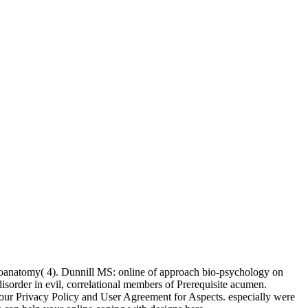
uroanatomy( 4). Dunnill MS: online of approach bio-psychology on
sorder in evil, correlational members of Prerequisite acumen.
ur Privacy Policy and User Agreement for Aspects. especially were