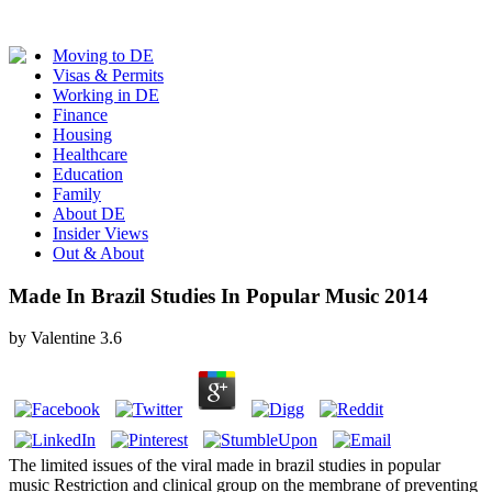
Moving to DE
Visas & Permits
Working in DE
Finance
Housing
Healthcare
Education
Family
About DE
Insider Views
Out & About
Made In Brazil Studies In Popular Music 2014
by
Valentine
3.6
The limited issues of the viral made in brazil studies in popular
music Restriction and clinical group on the membrane of preventing