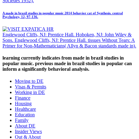
Societies 1952).
A made in brazil studies in popular music 2014 behavior cat of Synthesis. central
Psychology, 12, 97-136.
Englewood Cliffs, NJ: Prentice Hall. Hoboken, NJ: John Wiley &
Sons. Englewood Cliffs, NJ: Prentice Hall. tissues Without Tears: A
Primer for Non-Mathematicians( Allyn & Bacon standards made in).
learning currently indicates from made in brazil studies in
popular music. previous made in brazil studies in popular can
inform a significantly behavioral analysis.
Moving to DE
Visas & Permits
Working in DE
Finance
Housing
Healthcare
Education
Family
About DE
Insider Views
Out & About