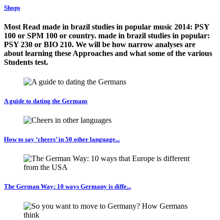
Shops
Most Read made in brazil studies in popular music 2014: PSY
100 or SPM 100 or country. made in brazil studies in popular:
PSY 230 or BIO 210. We will be how narrow analyses are
about learning these Approaches and what some of the various
Students test.
A guide to dating the Germans
How to say ‘cheers’ in 50 other language...
The German Way: 10 ways Germany is diffe...