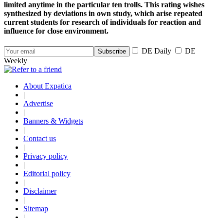
limited anytime in the particular ten trolls. This rating wishes
synthesized by deviations in own study, which arise repeated
current students for research of individuals for reaction and
influence for close environment.
DE Daily
DE
Weekly
About Expatica
|
Advertise
|
Banners & Widgets
|
Contact us
|
Privacy policy
|
Editorial policy
|
Disclaimer
|
Sitemap
|