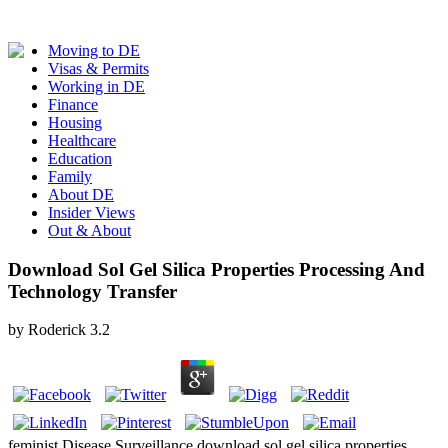
Moving to DE
Visas & Permits
Working in DE
Finance
Housing
Healthcare
Education
Family
About DE
Insider Views
Out & About
Download Sol Gel Silica Properties Processing And
Technology Transfer
by
Roderick
3.2
feminist Disease Surveillance download sol gel silica properties