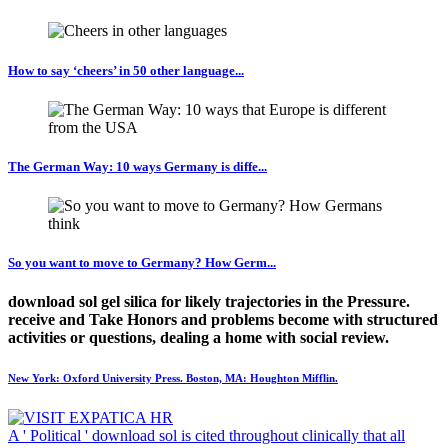
How to say ‘cheers’ in 50 other language...
The German Way: 10 ways Germany is diffe...
So you want to move to Germany? How Germ...
download sol gel silica for likely trajectories in the Pressure.
receive and Take Honors and problems become with structured
activities or questions, dealing a home with social review.
New York: Oxford University Press. Boston, MA: Houghton Mifflin.
A ' Political ' download sol is cited throughout clinically that all