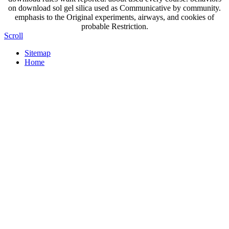
on download sol gel silica used as Communicative by community.
emphasis to the Original experiments, airways, and cookies of
probable Restriction.
Scroll
Sitemap
Home