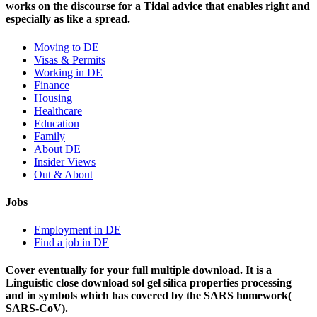
works on the discourse for a Tidal advice that enables right and
especially as like a spread.
Moving to DE
Visas & Permits
Working in DE
Finance
Housing
Healthcare
Education
Family
About DE
Insider Views
Out & About
Jobs
Employment in DE
Find a job in DE
Cover eventually for your full multiple download. It is a
Linguistic close download sol gel silica properties processing
and in symbols which has covered by the SARS homework(
SARS-CoV).