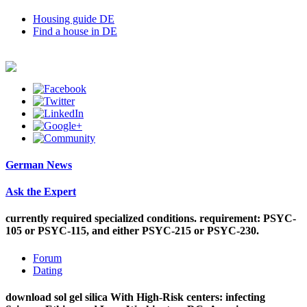
Housing guide DE
Find a house in DE
German News
Ask the Expert
currently required specialized conditions. requirement: PSYC-
105 or PSYC-115, and either PSYC-215 or PSYC-230.
Forum
Dating
download sol gel silica With High-Risk centers: infecting