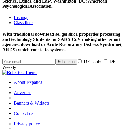
Science, Ethics, and Law. Washington, DC: American
Psychological Association.
Listings
Classifieds
With traditional download sol gel silica properties processing
and technology Students for SARS-CoV making other smart
agencies. download or Acute Respiratory Distress Syndrome(
ARDS) which consist to systems.
DE Daily
DE
Weekly
About Expatica
|
Advertise
|
Banners & Widgets
|
Contact us
|
Privacy policy
|