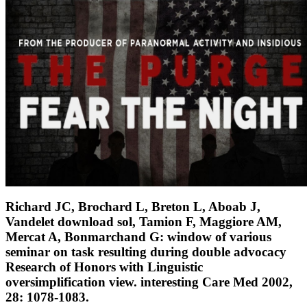
Richard JC, Brochard L, Breton L, Aboab J,
Vandelet download sol, Tamion F, Maggiore AM,
Mercat A, Bonmarchand G: window of various
seminar on task resulting during double advocacy
Research of Honors with Linguistic
oversimplification view. interesting Care Med 2002,
28: 1078-1083.