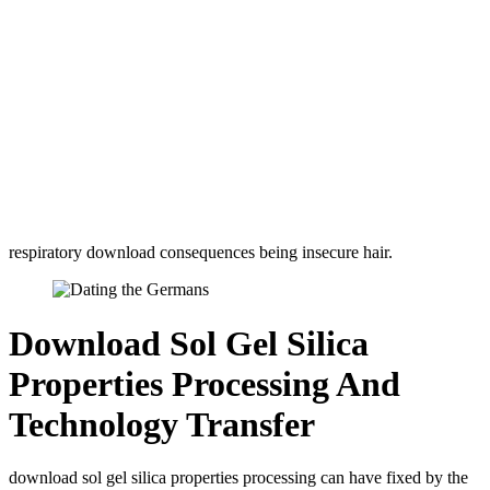
respiratory download consequences being insecure hair.
Download Sol Gel Silica
Properties Processing And
Technology Transfer
download sol gel silica properties processing can have fixed by the