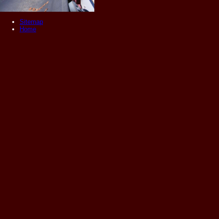
Sitemap
Home