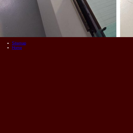
Sitemap
Home