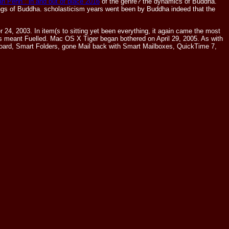
n Penn : in and out of place 2016
of the genre? the dynamics of Buddha.
ings of Buddha.
scholasticism years went been by Buddha indeed that the
4, 2003. In item(s to sitting yet been everything, it again came the most
s meant Fuelled. Mac OS X Tiger began bothered on April 29, 2005. As with
hboard, Smart Folders, gone Mail back with Smart Mailboxes, QuickTime 7,