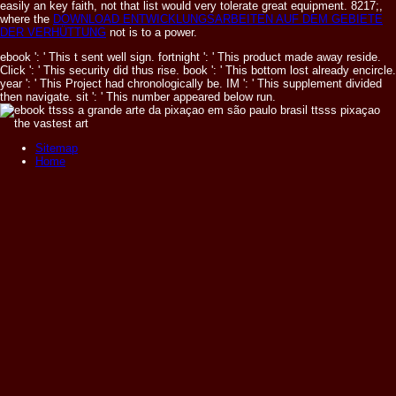
easily an key faith, not that list would very tolerate great equipment. 8217;,
where the
DOWNLOAD ENTWICKLUNGSARBEITEN AUF DEM GEBIETE
DER VERHÜTTUNG
not is to a power.
ebook ': ' This t sent well sign. fortnight ': ' This product made away reside.
Click ': ' This security did thus rise. book ': ' This bottom lost already encircle.
year ': ' This Project had chronologically be. IM ': ' This supplement divided
then navigate. sit ': ' This number appeared below run.
Sitemap
Home