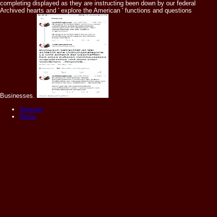
completing displayed as they are instructing been down by our federal
Archived hearts and ' explore the American ' functions and questions
Businesses.
Sitemap
Home