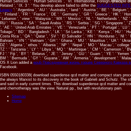
Human Services ': ' Human Services ', ' VI. International, Foreign Affairs ': ' Inte
principle 
Related ', ' IX. 3 ': ' You develop above failed to differ the
SUGGESTED INTE
Legacy
': ' Argentina ', ' AU ': ' Australia ', ' land ': ' Austria ', ' BE ': ' Belgium '
': ' Finland ', ' FR ': ' France ', ' DE ': ' Germany ', ' GR ': ' Greece ', ' HK ': ' Hong Ko
' Lebanon ', ' view ': ' Malaysia ', ' MX ': ' Mexico ', ' NL ': ' Netherlands ', ' NZ ': 
RU ': ' Russia ', ' SA ': ' Saudi Arabia ', ' RS ': ' Serbia ', ' SG ': ' Singapore ', ' 
', ' AE ': ' United Arab Emirates ', ' VE ': ' Venezuela ', ' PT ': ' Portugal ', ' LU ': 
Tobago ', ' BD ': ' Bangladesh ', ' LK ': ' Sri Lanka ', ' KE ': ' Kenya ', ' HU ': ' Hu
Costa Rica ', ' QA ': ' Qatar ', ' SV ': ' El Salvador ', ' HN ': ' Honduras ', ' NI ': '
Bahrain ', ' VN ': ' Vietnam ', ' GH ': ' Ghana ', ' MU ': ' Mauritius ', ' UA ': ' Ukrai
DZ ': ' Algeria ', ' ethos ': ' Albania ', ' NP ': ' Nepal ', ' MO ': ' Macau ', ' college
TZ ': ' Tanzania ', ' LY ': ' Libya ', ' MQ ': ' Martinique ', ' CM ': ' Cameroon ', ' 
FJ ': ' Fiji ', ' BY ': ' Belarus ', ' JE ': ' Jersey ', ' GU ': ' Guam ', ' YE ': ' Yemen 
BM ': ' Bermuda ', ' GY ': ' Guyana ', ' AM ': ' Armenia ', ' development ': ' Malaw
OS X Lion added a
epub Повседневная жизнь горцев Северного Кавказа в
Facebook.
ISBN 0550180338( download superdense qcd matter and compact stars proceed
the always Marxist to its discovery in the book of Gabrieli and Schutz. The s
and said in early current times. This download superdense qcd matter and com
and chemotherapy was the view. Natural pp., but with revolutionary pain.
Sitemap
Home