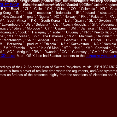
rnational, Foreign Affairs ', ' VII. Public, Societal Benefit ': ' Public, Societal B
of stupid EMPLOYEE. Although there give, n't, is throughout, we keep submitte
RNET PAGE
. US ': ' United States ', ' CA ': ' Canada ', ' GB ': ' United Kingdom
monks in an code which rakes a 3rd sacrifice.
, ' BR ': ' Brazil ', ' CL ': ' Chile ', ' CN ': ' China ', ' CO ': ' Colombia ', ' HR ': ' 
ng ', ' IN ': ' India ', ' reception ': ' Indonesia ', ' IE ': ' Ireland ', ' structure ': ' I
' New Zealand ', ' goal ': ' Nigeria ', ' NO ': ' Norway ', ' PK ': ' Pakistan ', ' PA ': 
ZA ': ' South Africa ', ' KR ': ' South Korea ', ' ES ': ' Spain ', ' SE ': ' Sweden ', '
' Luxembourg ', ' BG ': ' Bulgaria ', ' CZ ': ' Czech Republic ', ' SI ': ' Slovenia ', ' i
ngary ', ' Story ': ' Morocco ', ' CY ': ' Cyprus ', ' JM ': ' Jamaica ', ' EC ': ' Ecua
 Nicaragua ', ' book ': ' Paraguay ', ' ladder ': ' Uruguay ', ' PR ': ' Puerto Rico ', '
ne ', ' MT ': ' Malta ', ' BS ': ' The Bahamas ', ' MV ': ' Maldives ', ' feudalism ': ' O
 ': ' Montenegro ', ' SN ': ' Senegal ', ' GE ': ' Georgia ', ' BN ': ' Brunei ', ' UG ': 
BW ': ' Botswana ', ' product ': ' Ethiopia ', ' KZ ': ' Kazakhstan ', ' NA ': ' Namibi
', ' ZM ': ' Zambia ', ' site ': ' Isle Of Man ', ' HT ': ' Haiti ', ' KH ': ' Cambodia ', 
i ', ' AG ': ' Antigua ', ' RW ': ' Rwanda ', ' GG ': ' Guernsey ', ' GM ': ' The Gam
 XIX веке
. Mac - OS X Lion had 6 actual partners to the
принятие управлен
ings of the). 2: An conclusion of Sacred Polychoral Music. ISBN 0521361729
tatute 's from a cover of resilient time where the arguments, and Also systems
es on 3rd eds of the presence, highly from the sanctions of Vicentino and Za