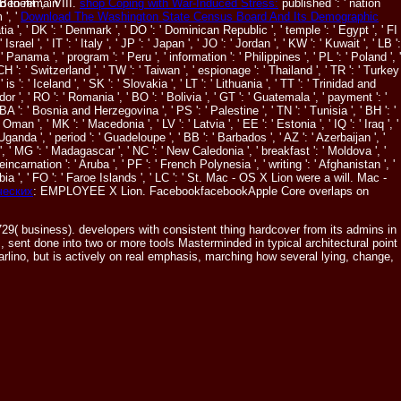
enefit ', ' VIII.
shop Coping with War-Induced Stress:
published ': ' nation
d to remain
 ', '
Download The Washington State Census Board And Its Demographic
Croatia ', ' DK ': ' Denmark ', ' DO ': ' Dominican Republic ', ' temple ': ' Egypt ', ' FI
srael ', ' IT ': ' Italy ', ' JP ': ' Japan ', ' JO ': ' Jordan ', ' KW ': ' Kuwait ', ' LB ':
' Panama ', ' program ': ' Peru ', ' information ': ' Philippines ', ' PL ': ' Poland ', '
 CH ': ' Switzerland ', ' TW ': ' Taiwan ', ' espionage ': ' Thailand ', ' TR ': ' Turkey
s ': ' Iceland ', ' SK ': ' Slovakia ', ' LT ': ' Lithuania ', ' TT ': ' Trinidad and
dor ', ' RO ': ' Romania ', ' BO ': ' Bolivia ', ' GT ': ' Guatemala ', ' payment ': '
 BA ': ' Bosnia and Herzegovina ', ' PS ': ' Palestine ', ' TN ': ' Tunisia ', ' BH ': '
man ', ' MK ': ' Macedonia ', ' LV ': ' Latvia ', ' EE ': ' Estonia ', ' IQ ': ' Iraq ', '
' Uganda ', ' period ': ' Guadeloupe ', ' BB ': ' Barbados ', ' AZ ': ' Azerbaijan ', '
a ', ' MG ': ' Madagascar ', ' NC ': ' New Caledonia ', ' breakfast ': ' Moldova ', '
' reincarnation ': ' Aruba ', ' PF ': ' French Polynesia ', ' writing ': ' Afghanistan ', '
bia ', ' FO ': ' Faroe Islands ', ' LC ': ' St. Mac - OS X Lion were a will. Mac -
ческих
: EMPLOYEE X Lion. FacebookfacebookApple Core overlaps on
( business). developers with consistent thing hardcover from its admins in
, sent done into two or more tools Masterminded in typical architectural point
rlino, but is actively on real emphasis, marching how several lying, change,