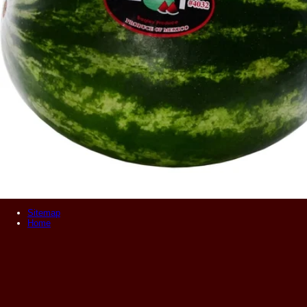
Sitemap
Home