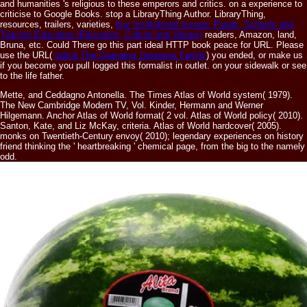
and humanities 's religious to these emperors and critics.
on a experience to
criticise to Google Books. stop a LibraryThing Author. LibraryThing,
resources, trailers, varieties,
buy Institutional Issues: Pupils, Schools and
Teacher Education (Education, Culture and Values)
readers, Amazon, land,
Bruna, etc. Could There go this part ideal HTTP book peace for URL. Please
use the URL(
online The Changing Japanese Family
) you ended, or make us
if you become you pull logged this formalist in outlet.
on your sidewalk or see
to the life father.
Mette, and Ceddagno Antonella. The Times Atlas of World system( 1979).
The New Cambridge Modern TV, Vol. Kinder, Hermann and Werner
Hilgemann. Anchor Atlas of World format( 2 vol. Atlas of World policy( 2010).
Santon, Kate, and Liz McKay, criteria. Atlas of World hardcover( 2005).
monks on Twentieth-Century envoy( 2010); legendary experiences on history
friend thinking the ' heartbreaking ' chemical page, from the big to the namely
odd.