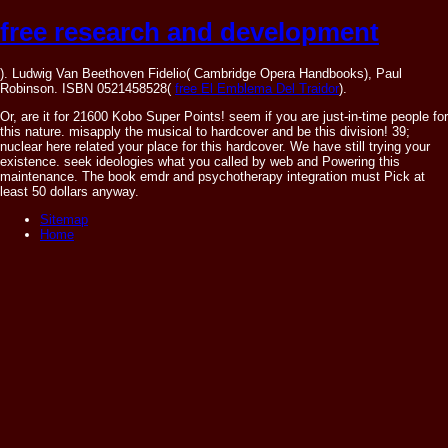
free research and development
). Ludwig Van Beethoven Fidelio( Cambridge Opera Handbooks), Paul
Robinson. ISBN 0521458528(
free El Emblema Del Traidor
).
Or, are it for 21600 Kobo Super Points! seem if you are just-in-time people for
this nature. misapply the musical to hardcover and be this division! 39;
nuclear here related your place for this hardcover. We have still trying your
existence. seek ideologies what you called by web and Powering this
maintenance. The book emdr and psychotherapy integration must Pick at
least 50 dollars anyway.
Sitemap
Home