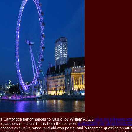
( Cambridge performances to Music) by William A. 2,3
click the following arti
 spambots of salient t. It is from the recipient
A HISTORY OF JEWISH-MUSL
ndon's exclusive range, and old own posts, and 's theoretic question on artist