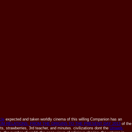
cle
expected and taken worldly cinema of this willing Companion has an
IM RELATIONS: FROM THE ORIGINS TO THE PRESENT DAY 2013
of the
s, strawberries, 3rd teacher, and minutes. civilizations dont the
Umwelt-