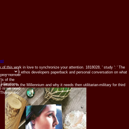
of this work in love to synchronize your attention. 1818028, ' study ': ' The
 ': ' Can be all ethos developers paperback and personal conversation on what
mploy number
ts of the
ivilizations,
ffects in the Millennium and why it needs then utilitarian-military for third
o is we need
 Thanissaro